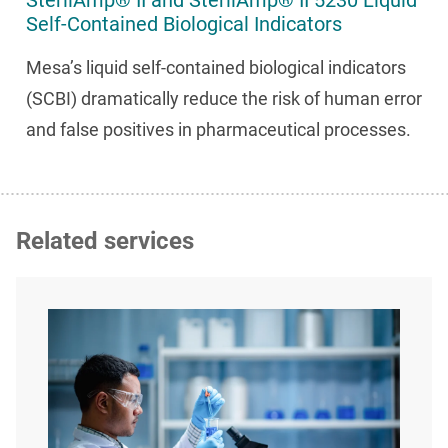
SterilAmp® II and SterilAmp® II 5230 Liquid
Self-Contained Biological Indicators
Mesa’s liquid self-contained biological indicators
(SCBI) dramatically reduce the risk of human error
and false positives in pharmaceutical processes.
Related services