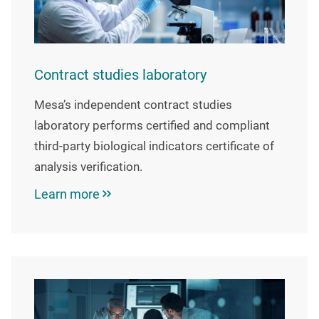
Contract studies laboratory
Mesa’s independent contract studies
laboratory performs certified and compliant
third-party biological indicators certificate of
analysis verification.
Learn more