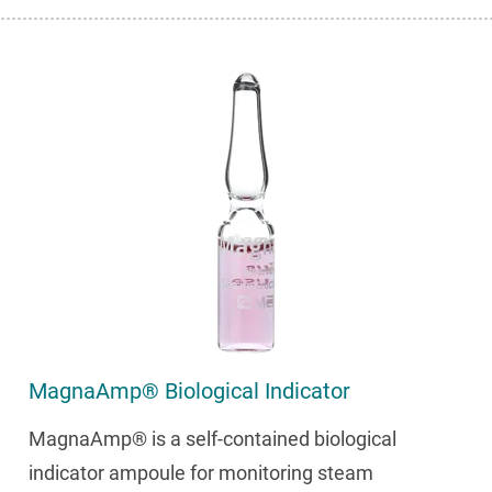
MagnaAmp® Biological Indicator
MagnaAmp® is a self-contained biological
indicator ampoule for monitoring steam