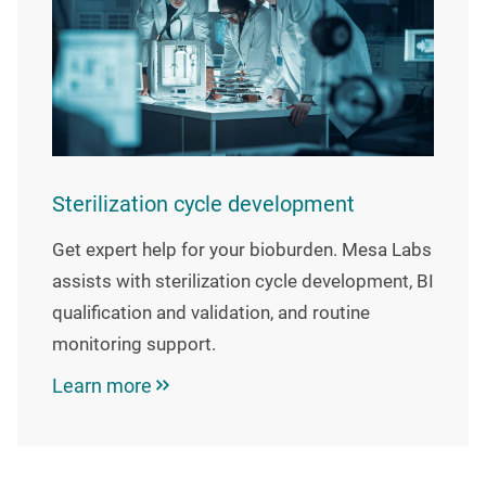
Sterilization cycle development
Get expert help for your bioburden. Mesa Labs
assists with sterilization cycle development, BI
qualification and validation, and routine
monitoring support.
Learn more