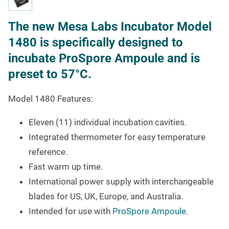
The new Mesa Labs Incubator Model
1480 is specifically designed to
incubate ProSpore Ampoule and is
preset to 57°C.
Model 1480 Features:
Eleven (11) individual incubation cavities.
Integrated thermometer for easy temperature
reference.
Fast warm up time.
International power supply with interchangeable
blades for US, UK, Europe, and Australia.
Intended for use with
ProSpore Ampoule
.