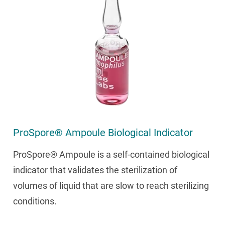
ProSpore® Ampoule Biological Indicator
ProSpore® Ampoule is a self-contained biological
indicator that validates the sterilization of
volumes of liquid that are slow to reach sterilizing
conditions.