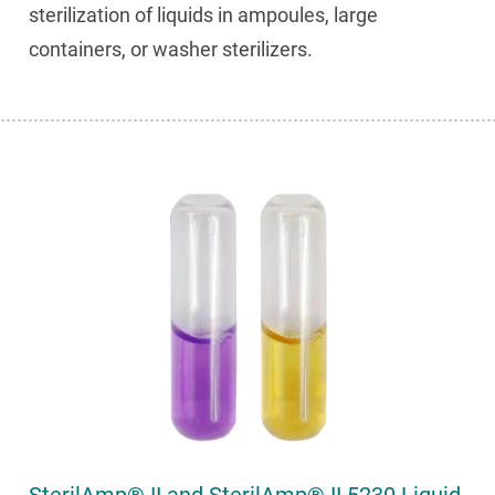
sterilization of liquids in ampoules, large
containers, or washer sterilizers.