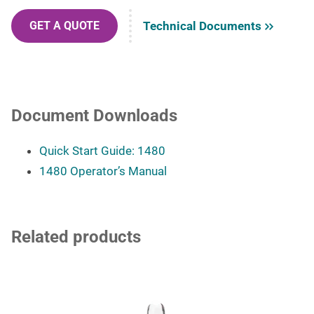
Technical Documents
GET A QUOTE
Document Downloads
Quick Start Guide: 1480
1480 Operator’s Manual
Related products