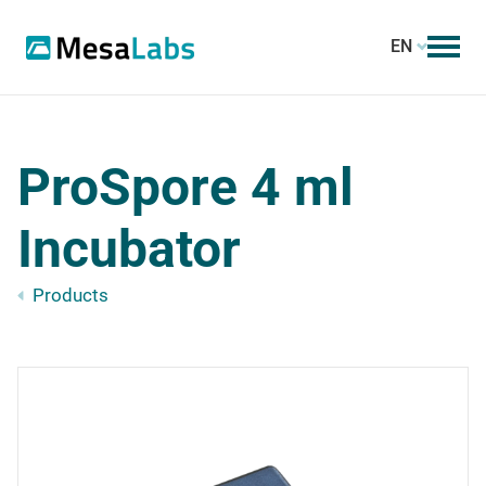
EN
ProSpore 4 ml
Incubator
Products