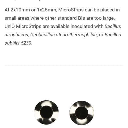
At 2x10mm or 1x25mm, MicroStrips can be placed in
small areas where other standard BIs are too large.
UniQ MicroStrips are available inoculated with
Bacillus
atrophaeus
,
Geobacillus stearothermophilus
, or
Bacillus
subtilis 5230
.