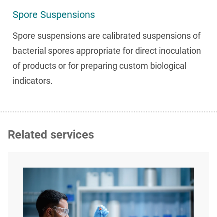
Spore Suspensions
Spore suspensions are calibrated suspensions of
bacterial spores appropriate for direct inoculation
of products or for preparing custom biological
indicators.
Related services