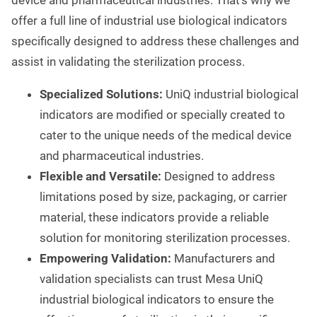
device and pharmaceutical industries. That's why we
offer a full line of industrial use biological indicators
specifically designed to address these challenges and
assist in validating the sterilization process.
Specialized Solutions:
UniQ industrial biological
indicators are modified or specially created to
cater to the unique needs of the medical device
and pharmaceutical industries.
Flexible and Versatile:
Designed to address
limitations posed by size, packaging, or carrier
material, these indicators provide a reliable
solution for monitoring sterilization processes.
Empowering Validation:
Manufacturers and
validation specialists can trust Mesa UniQ
industrial biological indicators to ensure the