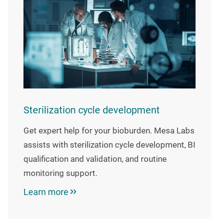
Sterilization cycle development
Get expert help for your bioburden. Mesa Labs
assists with sterilization cycle development, BI
qualification and validation, and routine
monitoring support.
Learn more