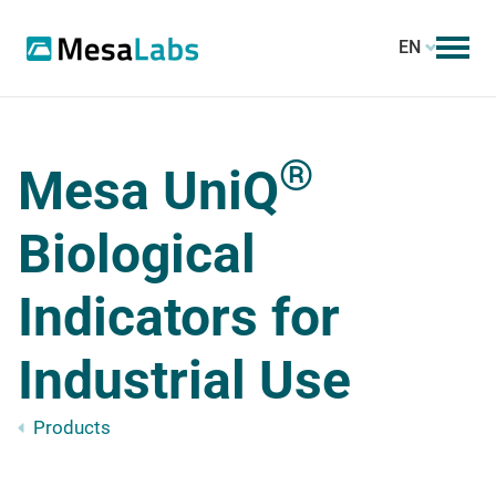
EN
®
Mesa UniQ
Biological
Indicators for
Industrial Use
Products