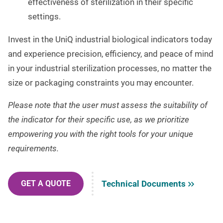
effectiveness of sterilization in their specific
settings.
Invest in the UniQ industrial biological indicators today
and experience precision, efficiency, and peace of mind
in your industrial sterilization processes, no matter the
size or packaging constraints you may encounter.
Please note that the user must assess the suitability of
the indicator for their specific use, as we prioritize
empowering you with the right tools for your unique
requirements.
Technical Documents
GET A QUOTE