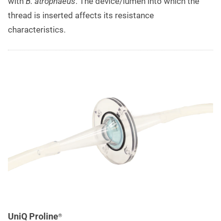
with
B. atrophaeus
. The device/lumen into which the
thread is inserted affects its resistance
characteristics.
UniQ Proline
®