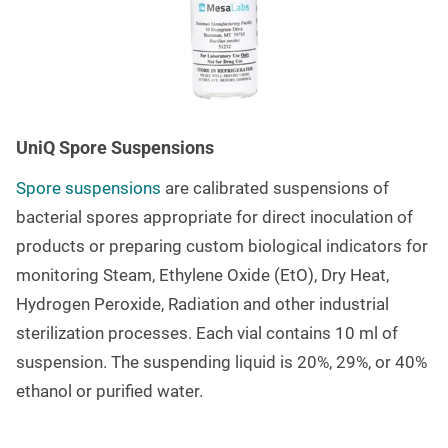
UniQ Spore Suspensions
Spore suspensions
are calibrated suspensions of
bacterial spores appropriate for direct inoculation of
products or preparing custom biological indicators for
monitoring Steam, Ethylene Oxide (EtO), Dry Heat,
Hydrogen Peroxide, Radiation and other industrial
sterilization processes.
Each vial contains 10 ml of
suspension. The suspending liquid is 20%, 29%, or 40%
ethanol or purified water.