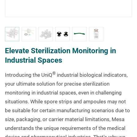
Elevate Sterilization Monitoring in
Industrial Spaces
®
Introducing the UniQ
industrial biological indicators,
your ultimate solution for precise sterilization
monitoring in industrial spaces, even in challenging
situations. While spore strips and ampoules may not
be suitable for certain manufacturing scenarios due to
size, packaging, or carrier material limitations, Mesa
understands the unique requirements of the medical