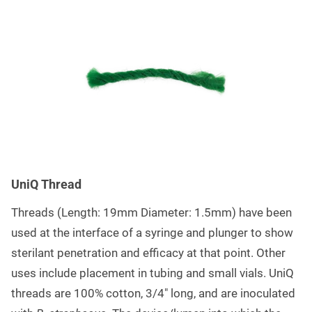
UniQ Thread
Threads (Length: 19mm Diameter: 1.5mm) have been
used at the interface of a syringe and plunger to show
sterilant penetration and efficacy at that point. Other
uses include placement in tubing and small vials. UniQ
threads are 100% cotton, 3/4″ long, and are inoculated