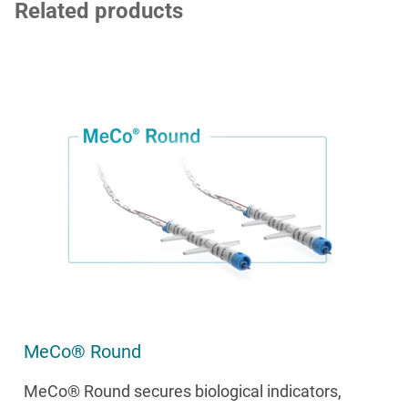
Related products
MeCo® Round
MeCo® Round secures biological indicators,