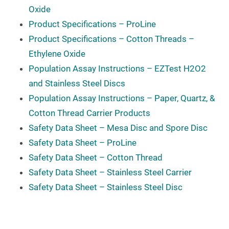
Oxide
Product Specifications – ProLine
Product Specifications – Cotton Threads –
Ethylene Oxide
Population Assay Instructions – EZTest H2O2
and Stainless Steel Discs
Population Assay Instructions – Paper, Quartz, &
Cotton Thread Carrier Products
Safety Data Sheet – Mesa Disc and Spore Disc
Safety Data Sheet – ProLine
Safety Data Sheet – Cotton Thread
Safety Data Sheet – Stainless Steel Carrier
Safety Data Sheet – Stainless Steel Disc