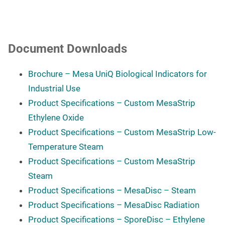
Document Downloads
Brochure – Mesa UniQ Biological Indicators for
Industrial Use
Product Specifications – Custom MesaStrip
Ethylene Oxide
Product Specifications – Custom MesaStrip
Low-
Temperature Steam
Product Specifications – Custom MesaStrip
Steam
Product Specifications – MesaDisc – Steam
Product Specifications – MesaDisc Radiation
Product Specifications – SporeDisc – Ethylene