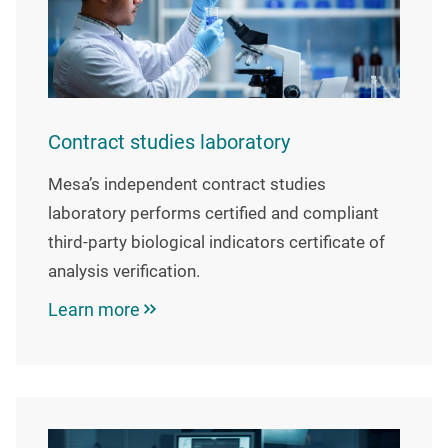
Contract studies laboratory
Mesa’s independent contract studies
laboratory performs certified and compliant
third-party biological indicators certificate of
analysis verification.
Learn more