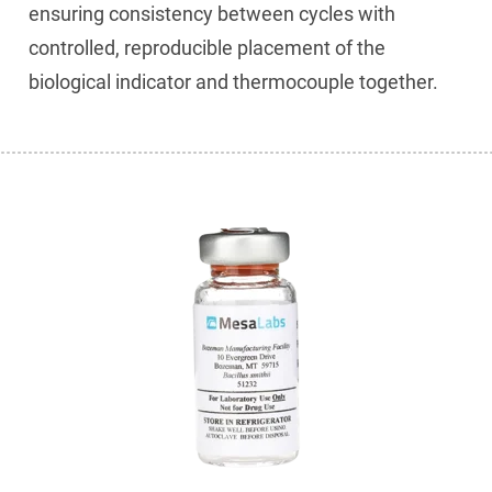
ensuring consistency between cycles with
controlled, reproducible placement of the
biological indicator and thermocouple together.