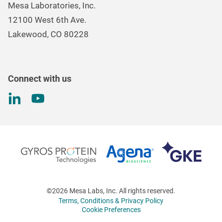
Mesa Laboratories, Inc.
Environmental, Social, and Governance Program
Gas & Air Flow Measurement
12100 West 6th Ave.
Investor
Information
Renal Care Quality Control
Lakewood, CO 80228
Torque Testing
Connect with us
©2026 Mesa Labs, Inc. All rights reserved.
Terms, Conditions & Privacy Policy
Cookie Preferences