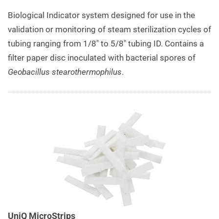
Biological Indicator system designed for use in the
validation or monitoring of steam sterilization cycles of
tubing ranging from 1/8″ to 5/8″ tubing ID. Contains a
filter paper disc inoculated with bacterial spores of
Geobacillus stearothermophilus
.
UniQ MicroStrips