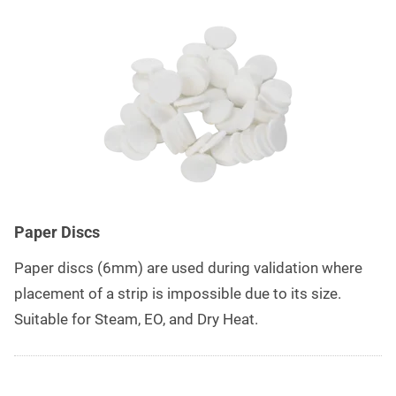
Paper Discs
Paper discs (6mm) are used during validation where
placement of a strip is impossible due to its size.
Suitable for Steam, EO, and Dry Heat.