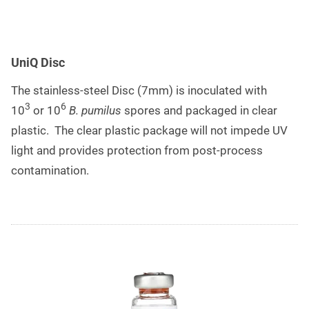
UniQ Disc
The stainless-steel Disc (7mm) is inoculated with
3
6
10
or 10
B. pumilus
spores and packaged in clear
plastic. The clear plastic package will not impede UV
light and provides protection from post-process
contamination.