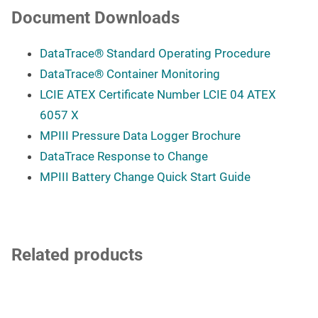
Document Downloads
DataTrace
®
Standard Operating Procedure
DataTrace
®
Container Monitoring
LCIE ATEX Certificate Number LCIE 04 ATEX
6057 X
MPIII Pressure Data Logger Brochure
DataTrace Response to Change
MPIII Battery Change Quick Start Guide
Related products