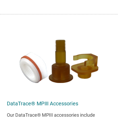
DataTrace® MPIII Accessories
Our DataTrace® MPIII accessories include