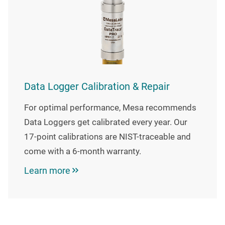
Data Logger Calibration & Repair
For optimal performance, Mesa recommends
Data Loggers get calibrated every year. Our
17-point calibrations are NIST-traceable and
come with a 6-month warranty.
Learn more