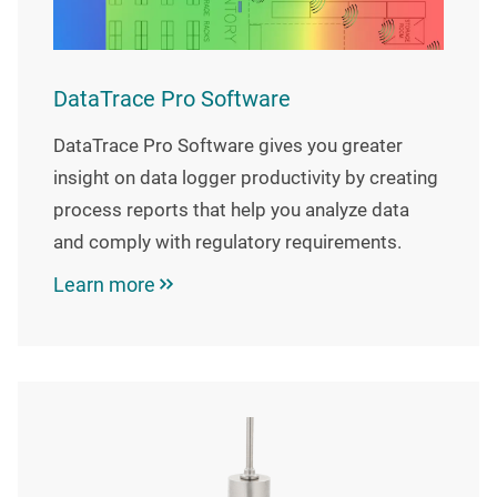
DataTrace Pro Software
DataTrace Pro Software gives you greater
insight on data logger productivity by creating
process reports that help you analyze data
and comply with regulatory requirements.
Learn more