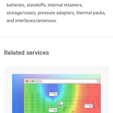
batteries, standoffs, internal retainers,
storage/cases, pressure adapters, thermal packs,
and interfaces/antennas.
Related services