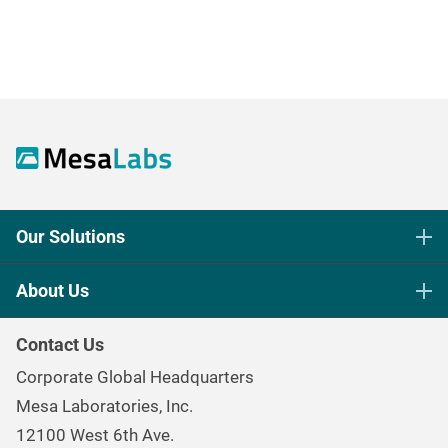
Our Solutions
Life Science Sterilization Control
About Us
Healthcare Sterilization & Cleaning
Our Purpose
Continuous & Process Monitoring
Contact Us
Mesa Brand Family
Data Loggers
Corporate Global Headquarters
Careers
Environmental Controls & Air Quality
Mesa Laboratories, Inc.
Environmental, Social, and Governance Program
Gas & Air Flow Measurement
12100 West 6th Ave.