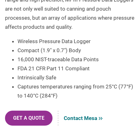
are not only well suited to canning and pouch
processes, but an array of applications where pressure
affects products and quality.
Wireless Pressure Data Logger
Compact (1.9″ x 0.7″) Body
16,000 NIST-traceable Data Points
FDA 21 CFR Part 11 Compliant
Intrinsically Safe
Captures temperatures ranging from 25°C (77°F)
to 140°C (284°F)
Contact Mesa
GET A QUOTE