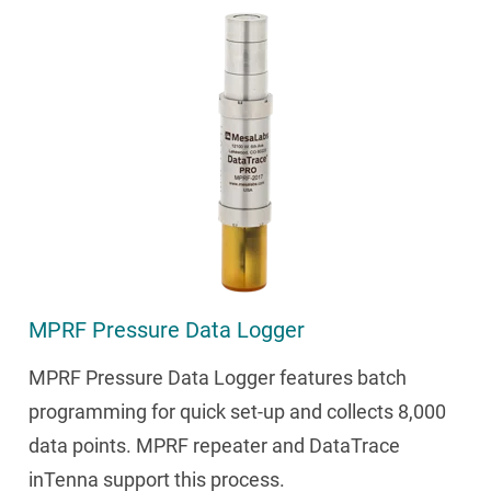
MPRF Pressure Data Logger
MPRF Pressure Data Logger features batch
programming for quick set-up and collects 8,000
data points. MPRF repeater and DataTrace
inTenna support this process.