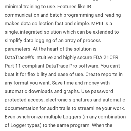
minimal training to use. Features like IR
communication and batch programming and reading
makes data collection fast and simple. MPIII is a
single, integrated solution which can be extended to
simplify data logging of an array of process
parameters. At the heart of the solution is
DataTrace®‘s intuitive and highly secure FDA 21CFR
Part 11 compliant DataTrace Pro software. You can’t
beat it for flexibility and ease of use. Create reports in
any format you want. Save time and money with
automatic downloads and graphs. Use password
protected access, electronic signatures and automatic
documentation for audit trails to streamline your work.
Even synchronize multiple Loggers (in any combination
of Logger types) to the same program. When the