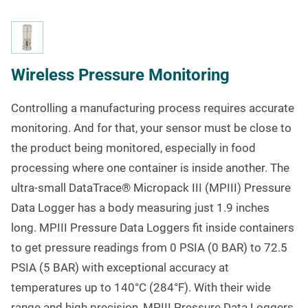
Wireless Pressure Monitoring
Controlling a manufacturing process requires accurate
monitoring. And for that, your sensor must be close to
the product being monitored, especially in food
processing where one container is inside another. The
ultra-small DataTrace
®
Micropack III (MPIII) Pressure
Data Logger has a body measuring just 1.9 inches
long. MPIII Pressure Data Loggers fit inside containers
to get pressure readings from 0 PSIA (0 BAR) to 72.5
PSIA (5 BAR) with exceptional accuracy at
temperatures up to 140°C (284°F). With their wide
range and high precision, MPIII Pressure Data Loggers