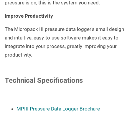
pressure is on, this is the system you need.
Improve Productivity
The Micropack III pressure data logger’s small design
and intuitive, easy-to-use software makes it easy to
integrate into your process, greatly improving your
productivity.
Technical Specifications
MPIII Pressure Data Logger Brochure