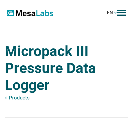
EN
Micropack III
Pressure Data
Logger
Products