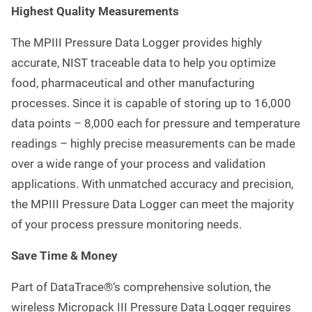
Highest Quality Measurements
The MPIII Pressure Data Logger provides highly
accurate, NIST traceable data to help you optimize
food, pharmaceutical and other manufacturing
processes. Since it is capable of storing up to 16,000
data points – 8,000 each for pressure and temperature
readings – highly precise measurements can be made
over a wide range of your process and validation
applications. With unmatched accuracy and precision,
the MPIII Pressure Data Logger can meet the majority
of your process pressure monitoring needs.
Save Time & Money
Part of DataTrace®‘s comprehensive solution, the
wireless Micropack III Pressure Data Logger requires