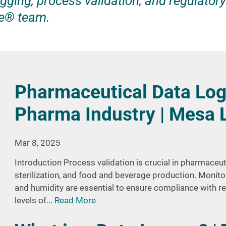
gging, process validation, and regulatory
e® team.
Pharmaceutical Data Log
Pharma Industry | Mesa 
Mar 8, 2025
Introduction Process validation is crucial in pharmaceu
sterilization, and food and beverage production. Monito
and humidity are essential to ensure compliance with r
levels of...
Read More