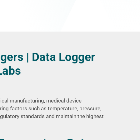
gers | Data Logger
Labs
tical manufacturing, medical device
ring factors such as temperature, pressure,
egulatory standards and maintain the highest