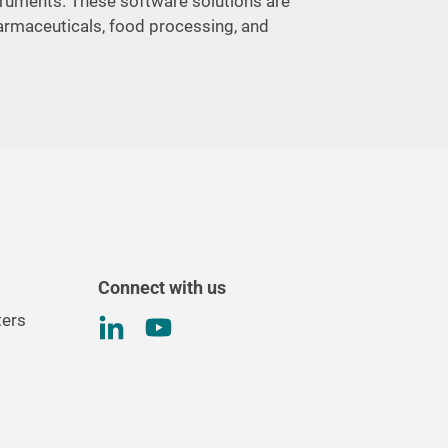
struments. These software solutions are
harmaceuticals, food processing, and
Connect with us
ters