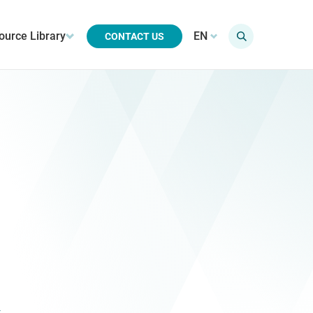
ource Library
EN
CONTACT US