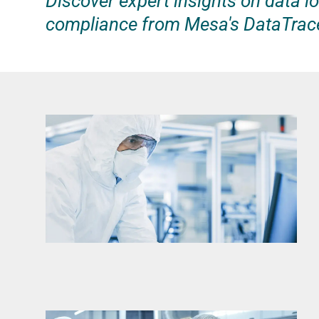
Discover expert insights on data lo
compliance from Mesa's DataTrac