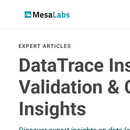
EXPERT ARTICLES
DataTrace In
Validation &
Insights