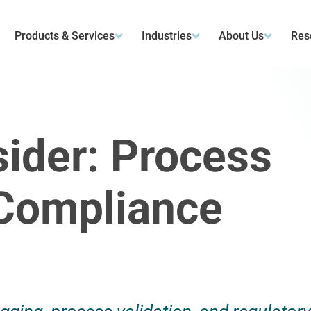
Products & Services
Industries
About Us
Res
sider: Process
 Compliance