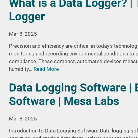
What is a Data Logger? |
Logger
Mar 8, 2025
Precision and efficiency are critical in today’s technolog
monitoring and recording environmental conditions to 
compliance. These compact, automated devices measur
humidity...
Read More
Data Logging Software | 
Software | Mesa Labs
Mar 8, 2025
Introduction to Data Logging Software Data logging soft