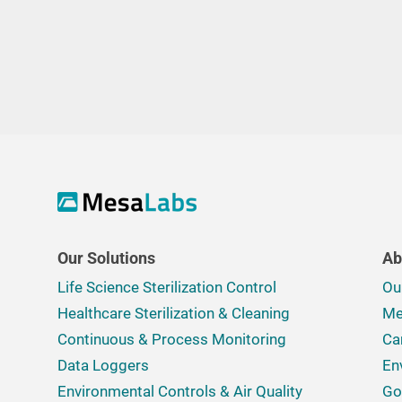
Our Solutions
Ab
Life Science Sterilization Control
Ou
Healthcare Sterilization & Cleaning
Me
Continuous & Process Monitoring
Ca
Data Loggers
En
Environmental Controls & Air Quality
Go