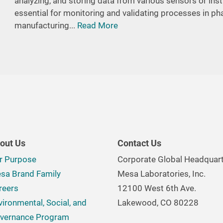
analyzing, and storing data from various sensors or in
essential for monitoring and validating processes in p
manufacturing...
Read More
out Us
Contact Us
r Purpose
Corporate Global Headquar
sa Brand Family
Mesa Laboratories, Inc.
reers
12100 West 6th Ave.
vironmental, Social, and
Lakewood, CO 80228
vernance Program