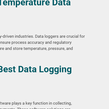
 Temperature Data
y-driven industries. Data loggers are crucial for
ensure process accuracy and regulatory
e and store temperature, pressure, and
Best Data Logging
ware plays a key function in collecting,