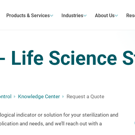
Products & Services
Industries
About Us
Res
 Life Science St
ontrol
Knowledge Center
Request a Quote
logical indicator or solution for your sterilization and
lication and needs, and we’ll
reach out with a