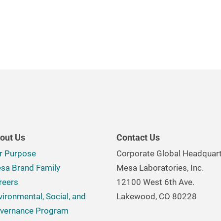
out Us
Contact Us
r Purpose
Corporate Global Headquar
sa Brand Family
Mesa Laboratories, Inc.
reers
12100 West 6th Ave.
vironmental, Social, and
Lakewood, CO 80228
vernance Program