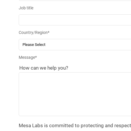
Job title
Country/Region
*
Message
*
How can we help you?
Mesa Labs is committed to protecting and respectin