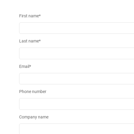
First name
*
Last name
*
Email
*
Phone number
Company name