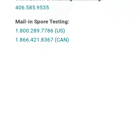
406.585.9535
Mail-in Spore Testing:
1.800.289.7786 (US)
1.866.421.8367 (CAN)