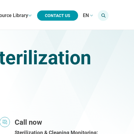
ource Library
EN
CONTACT US
erilization
Call now
Sterilization & Cleaning Monitoring: