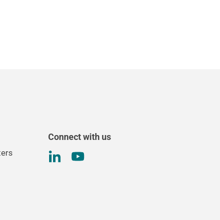
Connect with us
ters