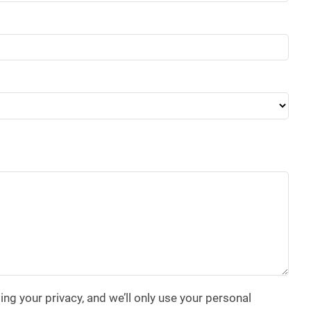
g your privacy, and we’ll only use your personal