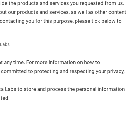
vide the products and services you requested from us.
out our products and services, as well as other content
 contacting you for this purpose, please tick below to
 Labs
 any time. For more information on how to
 committed to protecting and respecting your privacy,
sa Labs to store and process the personal information
ted.