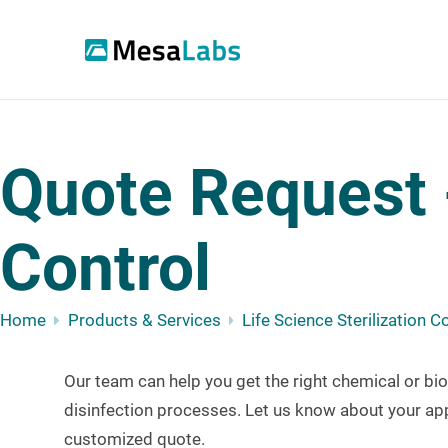
Quote Request -
Control
Home
Products & Services
Life Science Sterilization C
Our team can help you g
et the right chemical or bio
disinfection processes.
Let us know about your app
customized quote.