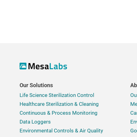
Our Solutions
Ab
Life Science Sterilization Control
Ou
Healthcare Sterilization & Cleaning
Me
Continuous & Process Monitoring
Ca
Data Loggers
En
Environmental Controls & Air Quality
Go