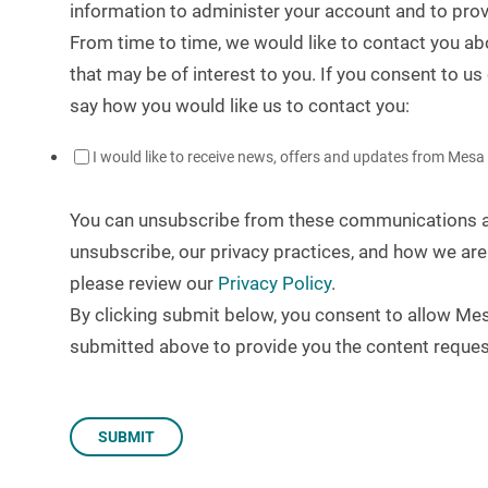
information to administer your account and to pro
From time to time, we would like to contact you ab
that may be of interest to you. If you consent to us
say how you would like us to contact you:
I would like to receive news, offers and updates from Mesa
You can unsubscribe from these communications at
unsubscribe, our privacy practices, and how we are
please review our
Privacy Policy
.
By clicking submit below, you consent to allow Me
submitted above to provide you the content reques